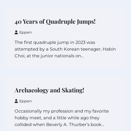
40 Years of Quadruple Jumps!
Eppen
The first quadruple jump in 2023 was
attempted by a South Korean teenager, Habin
Choi, at the junior nationals on…
Archaeology and Skating!
Eppen
Occasionally my profession and my favorite
hobby meet, and a little while ago they
collided when Beverly A. Thurber’s book…