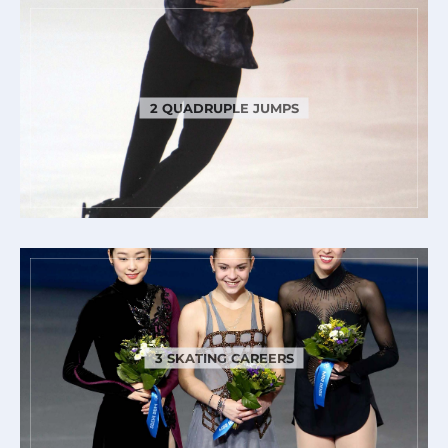
2 QUADRUPLE JUMPS
3 SKATING CAREERS