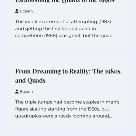
Eppen
The initial excitement of attempting (1983)
and getting the first landed quad in
competition (1988) was great, but the quad…
From Dreaming to Reality: The 1980s
and Quads
Eppen
The triple jumps had become staples in men’s
figure skating starting from the 1950s, but
quadruples were already looming around…