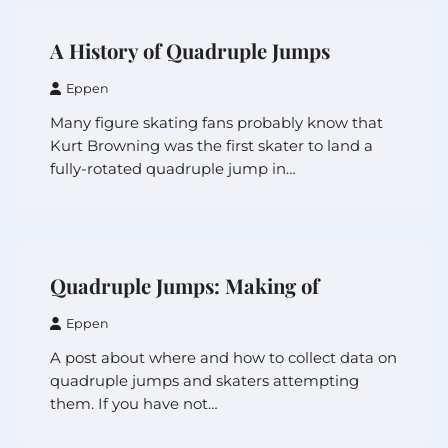
A History of Quadruple Jumps
Eppen
Many figure skating fans probably know that
Kurt Browning was the first skater to land a
fully-rotated quadruple jump in…
Quadruple Jumps: Making of
Eppen
A post about where and how to collect data on
quadruple jumps and skaters attempting
them. If you have not…