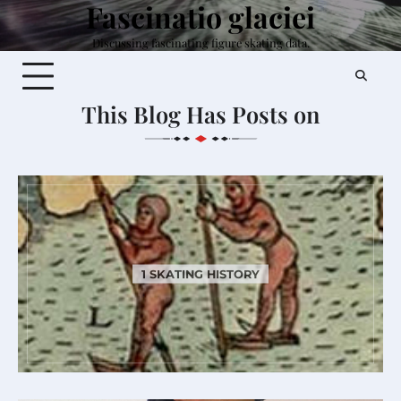
Fascinatio glaciei
Skip
to
Discussing fascinating figure skating data.
content
This Blog Has Posts on
1 SKATING HISTORY