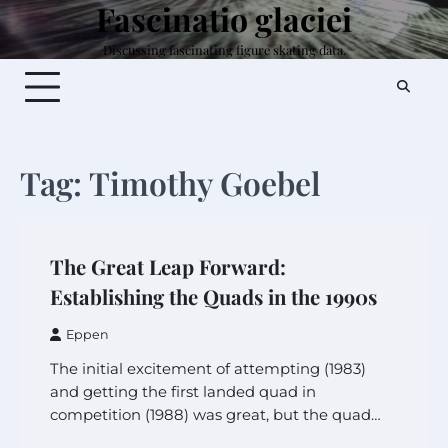
Fascinatio glaciei
Skip
to
Discussing fascinating figure skating data.
content
Tag:
Timothy Goebel
The Great Leap Forward:
Establishing the Quads in the 1990s
Eppen
The initial excitement of attempting (1983)
and getting the first landed quad in
competition (1988) was great, but the quad…