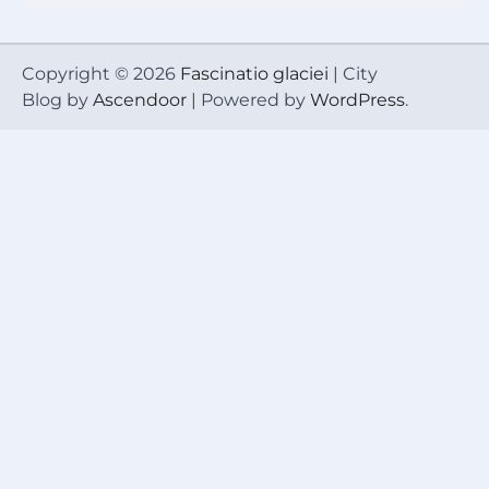
Copyright © 2026
Fascinatio glaciei
| City
Blog by
Ascendoor
| Powered by
WordPress
.