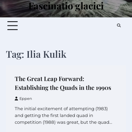
Fascinatio glaciei
Skip
to
Discussing fascinating figure skating data.
content
Tag:
Ilia Kulik
The Great Leap Forward:
Establishing the Quads in the 1990s
Eppen
The initial excitement of attempting (1983)
and getting the first landed quad in
competition (1988) was great, but the quad…