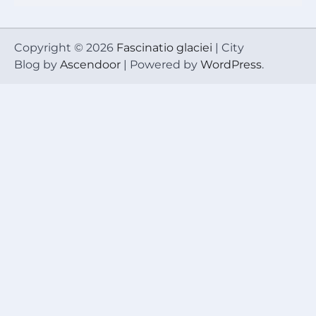
Copyright © 2026
Fascinatio glaciei
| City
Blog by
Ascendoor
| Powered by
WordPress
.