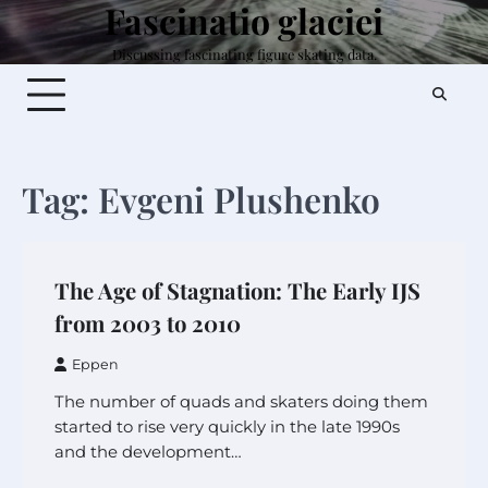
Fascinatio glaciei
Skip
to
Discussing fascinating figure skating data.
content
Tag:
Evgeni Plushenko
The Age of Stagnation: The Early IJS
from 2003 to 2010
Eppen
The number of quads and skaters doing them
started to rise very quickly in the late 1990s
and the development…