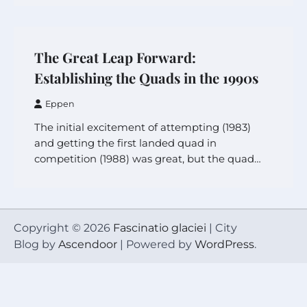
The Great Leap Forward:
Establishing the Quads in the 1990s
Eppen
The initial excitement of attempting (1983)
and getting the first landed quad in
competition (1988) was great, but the quad…
Copyright © 2026
Fascinatio glaciei
| City
Blog by
Ascendoor
| Powered by
WordPress
.