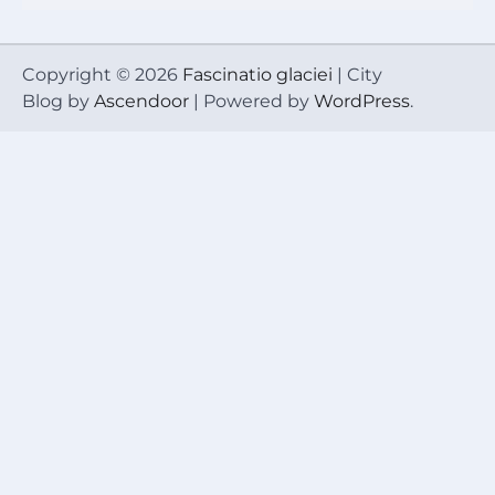
Copyright © 2026
Fascinatio glaciei
| City
Blog by
Ascendoor
| Powered by
WordPress
.