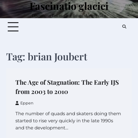
Fascinatio glaciei
Skip
to
Discussing fascinating figure skating data.
content
Tag:
brian Joubert
The Age of Stagnation: The Early IJS
from 2003 to 2010
Eppen
The number of quads and skaters doing them
started to rise very quickly in the late 1990s
and the development…