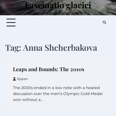
Fascinatio glaciei
Skip
to
Discussing fascinating figure skating data.
content
Tag:
Anna Shcherbakova
Leaps and Bounds: The 2010s
Eppen
The 2000s ended in a low note with a heated
discussion over the men’s Olympic Gold Medal
won without a…