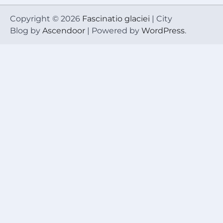
Copyright © 2026
Fascinatio glaciei
| City
Blog by
Ascendoor
| Powered by
WordPress
.